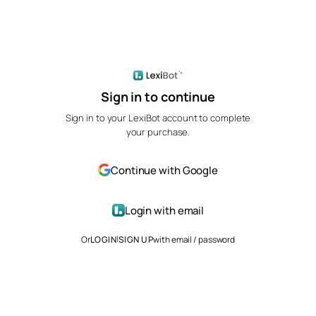
Sign in to continue
Sign in to your LexiBot account to complete
your purchase.
Continue with Google
Login with email
|
Or
LOGIN
SIGN UP
with email / password